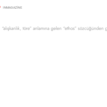
INMAGAZINE
kos “alışkanlık, töre” anlamına gelen “ethos” sözcüğünden g