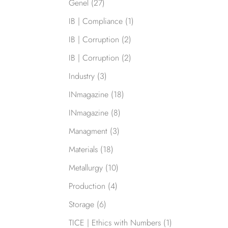
Genel
(27)
IB | Compliance
(1)
IB | Corruption
(2)
IB | Corruption
(2)
Industry
(3)
INmagazine
(18)
INmagazine
(8)
Managment
(3)
Materials
(18)
Metallurgy
(10)
Production
(4)
Storage
(6)
TICE | Ethics with Numbers
(1)