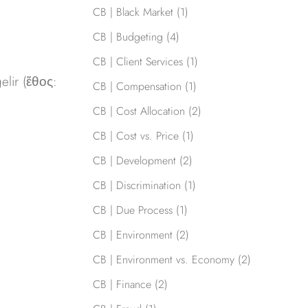
CB | Black Market
(1)
CB | Budgeting
(4)
CB | Client Services
(1)
elir (ἔθος:
CB | Compensation
(1)
CB | Cost Allocation
(2)
CB | Cost vs. Price
(1)
CB | Development
(2)
CB | Discrimination
(1)
CB | Due Process
(1)
CB | Environment
(2)
CB | Environment vs. Economy
(2)
CB | Finance
(2)