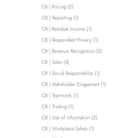
CB | Pricing
(2)
CB | Reporting
(1)
CB | Residual Income
(1)
CB | Respondent Privacy
(1)
CB | Revenue Recognition
(2)
CB | Sales
(4)
CB | Social Responsibility
(1)
CB | Stakeholder Enagement
(1)
CB | Teamwork
(1)
CB | Trading
(1)
CB | Use of Information
(2)
CB | Workplace Safety
(1)