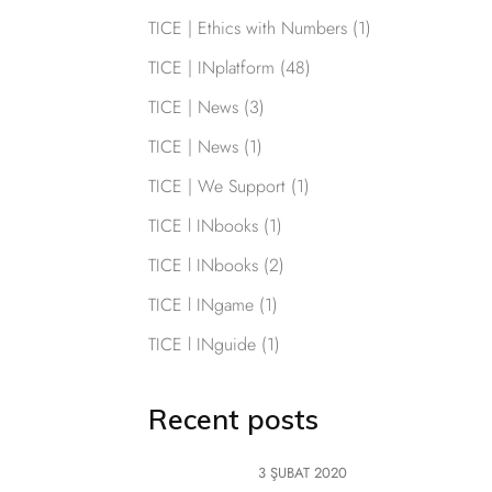
TICE | Ethics with Numbers
(1)
TICE | INplatform
(48)
TICE | News
(3)
TICE | News
(1)
TICE | We Support
(1)
TICE l INbooks
(1)
TICE l INbooks
(2)
TICE l INgame
(1)
TICE l INguide
(1)
Recent posts
3 ŞUBAT 2020