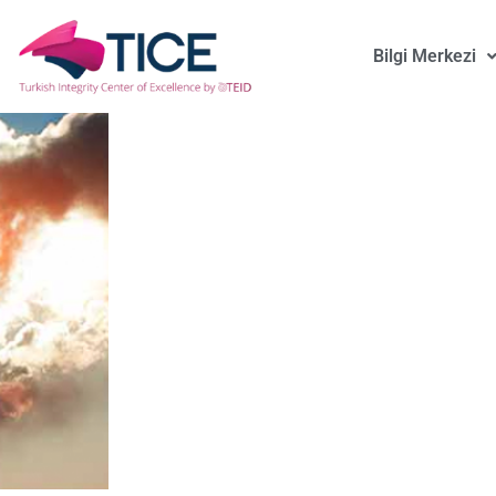
Bilgi Merkezi