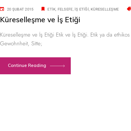
20 ŞUBAT 2015
ETIK
FELSEFE
İŞ ETIĞI
KÜRESELLEŞME
Küreselleşme ve İş Etiği
Küreselleşme ve İş Etiği Etik ve İş Etiği. Etik ya da ethi
Gewohnheit, Sitte;
Continue Reading