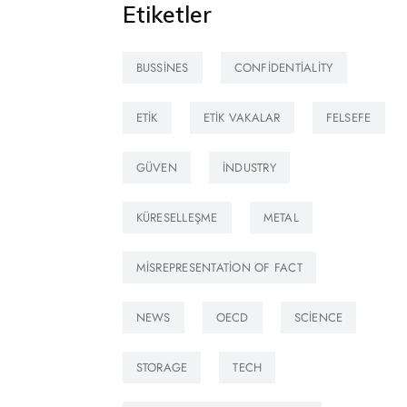
Etiketler
BUSSINES
CONFIDENTIALITY
ETIK
ETIK VAKALAR
FELSEFE
GÜVEN
INDUSTRY
KÜRESELLEŞME
METAL
MISREPRESENTATION OF FACT
NEWS
OECD
SCIENCE
STORAGE
TECH