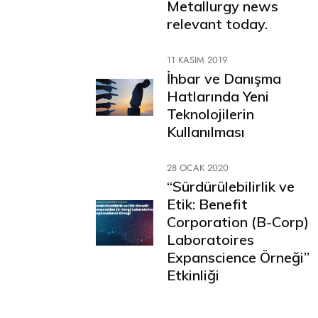
Metallurgy news
relevant today.
11 KASIM 2019
İhbar ve Danışma
Hatlarında Yeni
Teknolojilerin
Kullanılması
28 OCAK 2020
“Sürdürülebilirlik ve
Etik: Benefit
Corporation (B-Corp)
Laboratoires
Expanscience Örneği”
Etkinliği