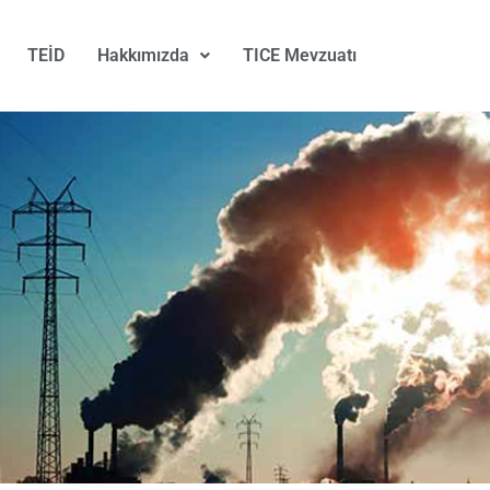
TEİD
Hakkımızda
TICE Mevzuatı