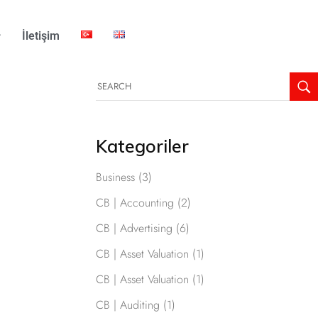
İletişim
Kategoriler
Business
(3)
CB | Accounting
(2)
CB | Advertising
(6)
CB | Asset Valuation
(1)
CB | Asset Valuation
(1)
CB | Auditing
(1)