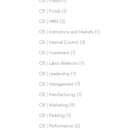
CB | Fraud
(1)
CB | Funds
(1)
CB | HRM
(3)
CB | Institutions and Markets
(1)
CB | Internal Control
(3)
CB | Investment
(1)
CB | Labor Relations
(1)
CB | Leadership
(1)
CB | Management
(7)
CB | Manifacturing
(1)
CB | Marketing
(9)
CB | Padding
(1)
CB | Performance
(2)