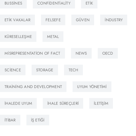
BUSSINES
CONFIDENTIALITY
ETIK
ETIK VAKALAR
FELSEFE
GÜVEN
INDUSTRY
KÜRESELLEŞME
METAL
MISREPRESENTATION OF FACT
NEWS
OECD
SCIENCE
STORAGE
TECH
TRAINING AND DEVELOPMENT
UYUM YÖNETIMI
İHALEDE UYUM
İHALE SÜREÇLERI
İLETIŞIM
İTIBAR
İŞ ETIĞI