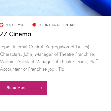
3 MART 2015
CB | INTERNAL CONTROL
ZZ Cinema
Topic: Internal Control (Segregation of Duties)
Characters: John, Manager of Theatre Franchise;
William, Assistant Manager of Theatre Diana, Staff
Accountant of Franchise Jodi, Tic
Read More