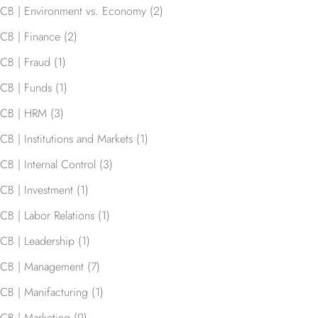
CB | Environment vs. Economy
(2)
CB | Finance
(2)
CB | Fraud
(1)
CB | Funds
(1)
CB | HRM
(3)
CB | Institutions and Markets
(1)
CB | Internal Control
(3)
CB | Investment
(1)
CB | Labor Relations
(1)
CB | Leadership
(1)
CB | Management
(7)
CB | Manifacturing
(1)
CB | Marketing
(9)