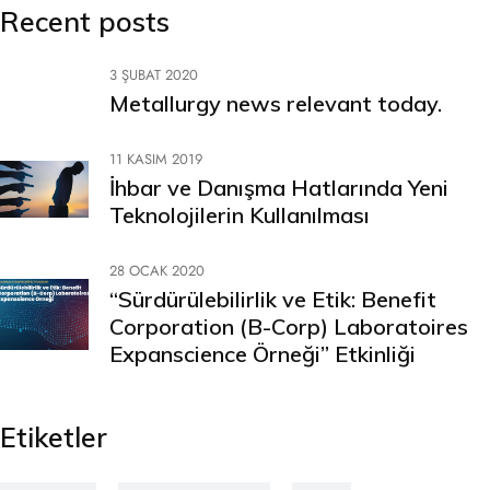
Recent posts
3 ŞUBAT 2020
Metallurgy news relevant today.
11 KASIM 2019
İhbar ve Danışma Hatlarında Yeni
Teknolojilerin Kullanılması
28 OCAK 2020
“Sürdürülebilirlik ve Etik: Benefit
Corporation (B-Corp) Laboratoires
Expanscience Örneği” Etkinliği
Etiketler