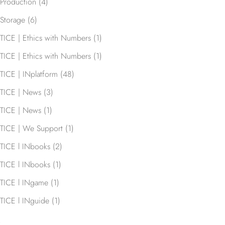
Production
(4)
Storage
(6)
TICE | Ethics with Numbers
(1)
TICE | Ethics with Numbers
(1)
TICE | INplatform
(48)
TICE | News
(3)
TICE | News
(1)
TICE | We Support
(1)
TICE l INbooks
(2)
TICE l INbooks
(1)
TICE l INgame
(1)
TICE l INguide
(1)