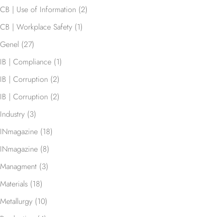
CB | Use of Information
(2)
CB | Workplace Safety
(1)
Genel
(27)
IB | Compliance
(1)
IB | Corruption
(2)
IB | Corruption
(2)
Industry
(3)
INmagazine
(18)
INmagazine
(8)
Managment
(3)
Materials
(18)
Metallurgy
(10)