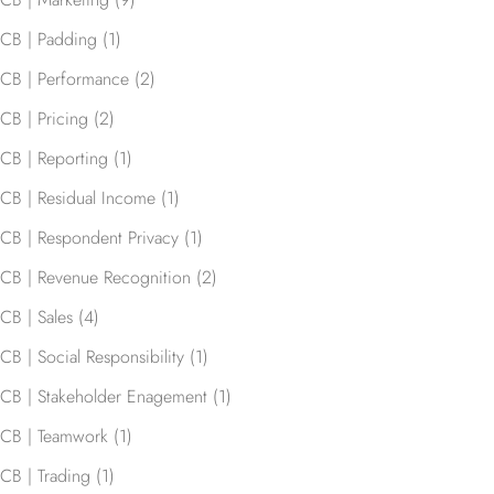
CB | Padding
(1)
CB | Performance
(2)
CB | Pricing
(2)
CB | Reporting
(1)
CB | Residual Income
(1)
CB | Respondent Privacy
(1)
CB | Revenue Recognition
(2)
CB | Sales
(4)
CB | Social Responsibility
(1)
CB | Stakeholder Enagement
(1)
CB | Teamwork
(1)
CB | Trading
(1)