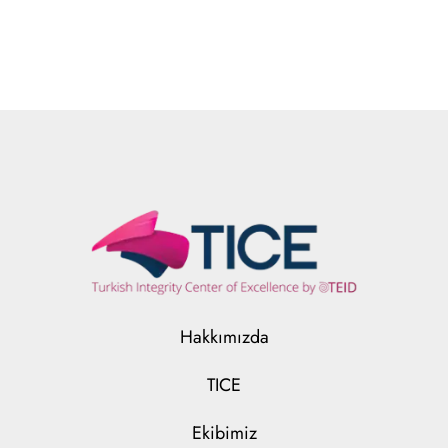
Hakkımızda
TICE
Ekibimiz