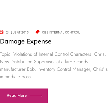
24 ŞUBAT 2015
CB | INTERNAL CONTROL
Damage Expense
Topic: Violations of Internal Control Characters: Chris,
New Distribution Supervisor at a large candy
manufacturer Bob, Inventory Control Manager, Chris’ s
immediate boss
Read More