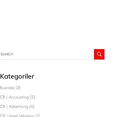
Kategoriler
Business
(3)
CB | Accounting
(2)
CB | Advertising
(6)
CB | Asset Valuation
(1)