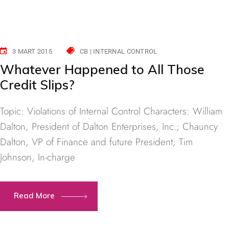
3 MART 2015
CB | INTERNAL CONTROL
Whatever Happened to All Those
Credit Slips?
Topic: Violations of Internal Control Characters: William
Dalton, President of Dalton Enterprises, Inc.; Chauncy
Dalton, VP of Finance and future President; Tim
Johnson, In-charge
Read More