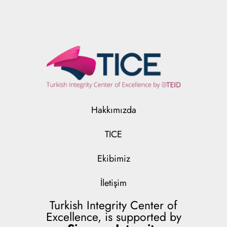
Hakkımızda
TICE
Ekibimiz
İletişim
Turkish Integrity Center of
Excellence, is supported by