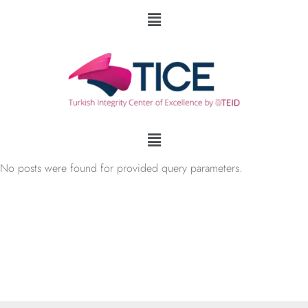
No posts were found for provided query parameters.