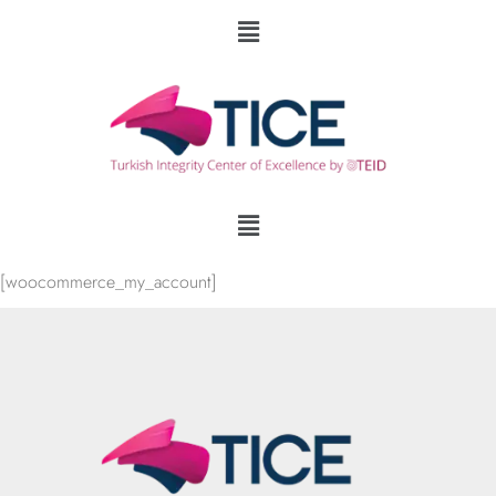
[woocommerce_my_account]