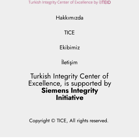
Hakkımızda
TICE
Ekibimiz
İletişim
Turkish Integrity Center of
Excellence, is supported by
Siemens Integrity
Initiative
Copyright © TICE, All rights reserved.