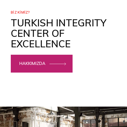
BIZ KIMIZ?
TURKISH INTEGRITY
CENTER OF
EXCELLENCE
HAKKIMIZDA