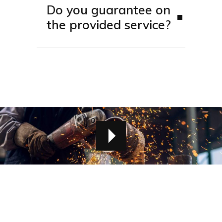
Do you guarantee on
the provided service?