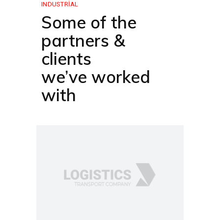
INDUSTRIAL
Some of the
partners &
clients
we’ve worked
with