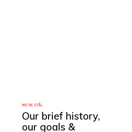
WE’RE STÅL
Our brief history,
our goals &