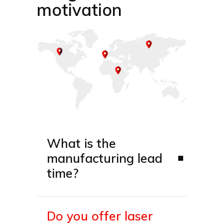
motivation
What is the
manufacturing lead
time?
Do you offer laser