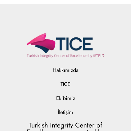
Hakkımızda
TICE
Ekibimiz
İletişim
Turkish Integrity Center of