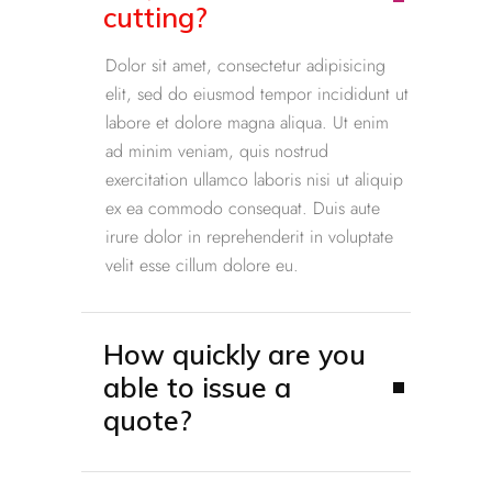
cutting?
Dolor sit amet, consectetur adipisicing
elit, sed do eiusmod tempor incididunt ut
labore et dolore magna aliqua. Ut enim
ad minim veniam, quis nostrud
exercitation ullamco laboris nisi ut aliquip
ex ea commodo consequat. Duis aute
irure dolor in reprehenderit in voluptate
velit esse cillum dolore eu.
How quickly are you
able to issue a
quote?