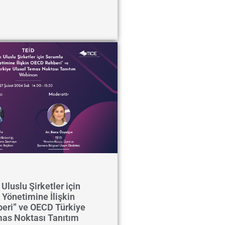
Uluslu Şirketler için
 Yönetimine İlişkin
eri” ve OECD Türkiye
mas Noktası Tanıtım