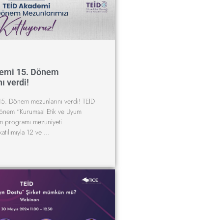
emi 15. Dönem
ı verdi!
5. Dönem mezunlarını verdi! TEİD
önem “Kurumsal Etik ve Uyum
im programı mezuniyeti
katılımıyla 12 ve …