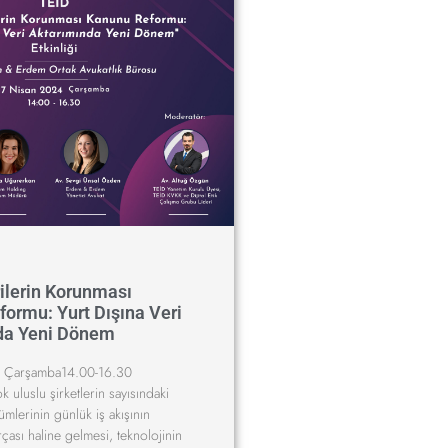
rilerin Korunması
ormu: Yurt Dışına Veri
da Yeni Dönem
 Çarşamba14.00-16.30
uluslu şirketlerin sayısındaki
ümlerinin günlük iş akışının
rçası haline gelmesi, teknolojinin