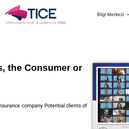
Bilgi Merkezi
s, the Consumer or
 insurance company Potential clients of