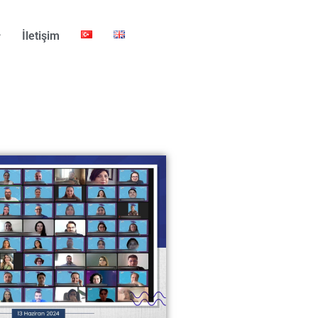
İletişim