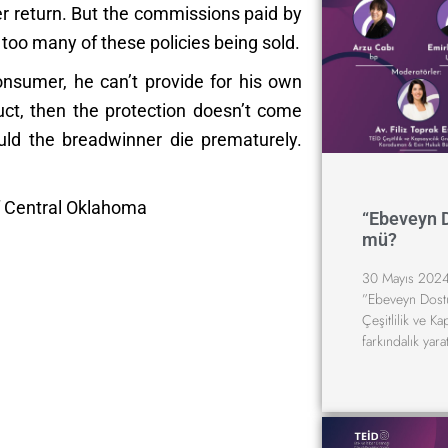
ter return. But the commissions paid by
oo many of these policies being sold.
onsumer, he can’t provide for his own
uct, then the protection doesn’t come
ld the breadwinner die prematurely.
f Central Oklahoma
“Ebeveyn 
mü?
30 Mayıs 2024
”Ebeveyn Dost
Çeşitlilik ve K
farkındalık yara