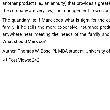
another product (i.e., an annuity) that provides a grea
the company are very low, and management frowns on t
The quandary is: If Mark does what is right for the c
family; if he sells the more expensive insurance prod
anywhere near meeting the needs of the family shou
What should Mark do?
Author: Thomas W. Bose [?], MBA student, University o
Post Views:
242