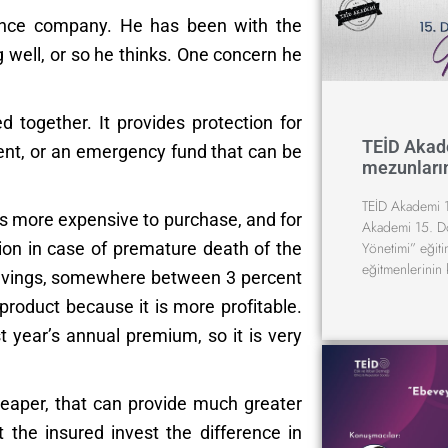
urance company. He has been with the
well, or so he thinks. One concern he
 together. It provides protection for
TEİD Akad
ent, or an emergency fund that can be
mezunların
TEİD Akademi 1
is more expensive to purchase, and for
Akademi 15. D
Yönetimi” eğit
tion in case of premature death of the
eğitmenlerinin 
savings, somewhere between 3 percent
roduct because it is more profitable.
 year’s annual premium, so it is very
heaper, that can provide much greater
 the insured invest the difference in