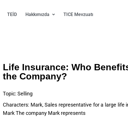
TEİD
Hakkımızda
TICE Mevzuatı
Life Insurance: Who Benefit
the Company?
Topic: Selling
Characters: Mark, Sales representative for a large life
Mark The company Mark represents