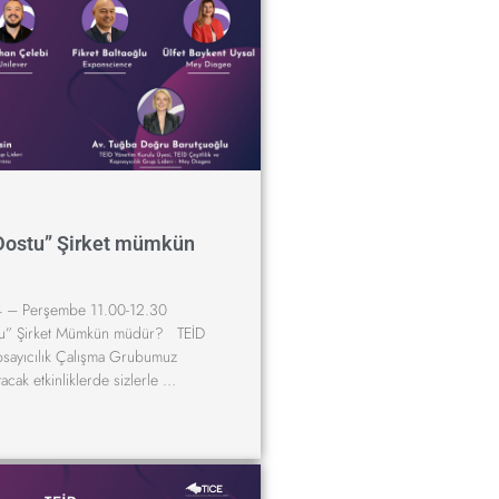
Dostu” Şirket mümkün
 – Perşembe 11.00-12.30
u” Şirket Mümkün müdür? TEİD
apsayıcılık Çalışma Grubumuz
tacak etkinliklerde sizlerle …