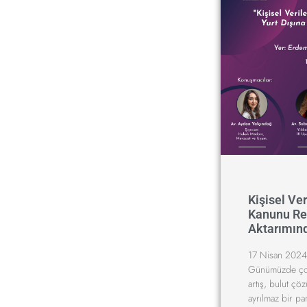
Kişisel Ve
Kanunu Ref
Aktarımın
17 Nisan 2024
Günümüzde çok 
artış, bulut çöz
ayrılmaz bir pa