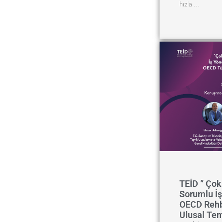
hızla …
TEİD ” Çok 
Sorumlu İş
OECD Rehb
Ulusal Te