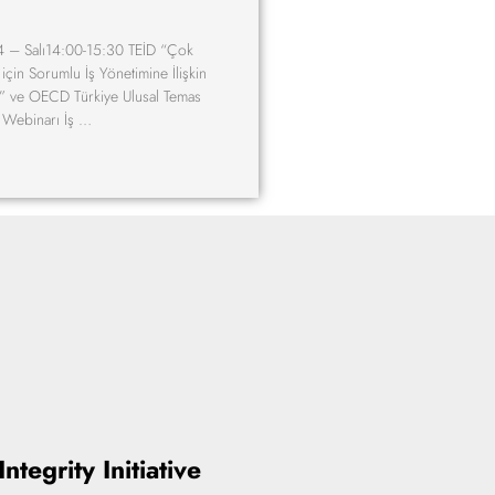
 – Salı14:00-15:30 TEİD “Çok
 için Sorumlu İş Yönetimine İlişkin
 ve OECD Türkiye Ulusal Temas
m Webinarı İş …
ntegrity Initiative