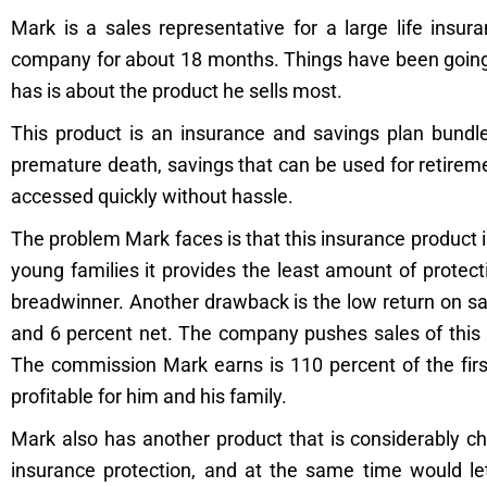
Mark is a sales representative for a large life ins
company for about 18 months. Things have been going 
has is about the product he sells most.
This product is an insurance and savings plan bundled
premature death, savings that can be used for retirem
accessed quickly without hassle.
The problem Mark faces is that this insurance product 
young families it provides the least amount of protec
breadwinner. Another drawback is the low return on 
and 6 percent net. The company pushes sales of this p
The commission Mark earns is 110 percent of the first
profitable for him and his family.
Mark also has another product that is considerably c
insurance protection, and at the same time would let