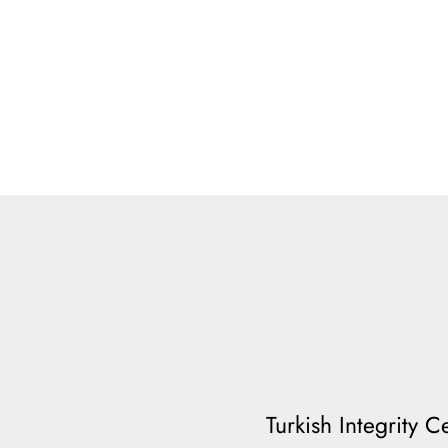
Turkish Integrity 