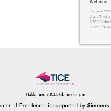
Webinarı
27 Şubat 2024
Uluslu Şirketler
OECD Rehberi”
Noktası Tanıtı
Hakkımızda
TICE
Ekibimiz
İletişim
Center of Excellence, is supported by
Siemens I