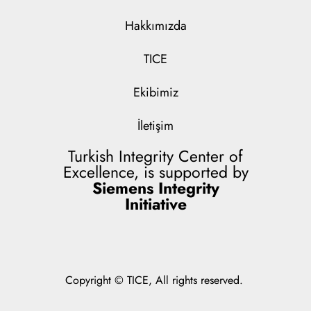
Hakkımızda
TICE
Ekibimiz
İletişim
Turkish Integrity Center of
Excellence, is supported by
Siemens Integrity
Initiative
Copyright © TICE, All rights reserved.