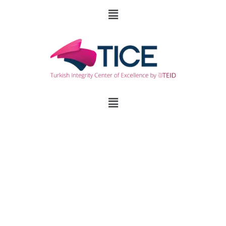
To Spray or Not