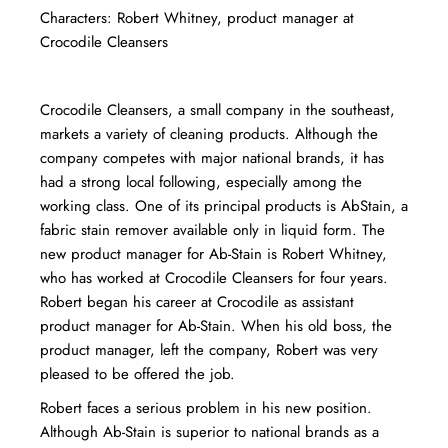
Characters: Robert Whitney, product manager at
Crocodile Cleansers
Crocodile Cleansers, a small company in the southeast,
markets a variety of cleaning products. Although the
company competes with major national brands, it has
had a strong local following, especially among the
working class. One of its principal products is Ab­Stain, a
fabric stain remover available only in liquid form. The
new product manager for Ab-Stain is Robert Whitney,
who has worked at Crocodile Cleansers for four years.
Robert began his career at Crocodile as assistant
product manager for Ab-Stain. When his old boss, the
product manager, left the company, Robert was very
pleased to be offered the job.
Robert faces a serious problem in his new position.
Although Ab-Stain is superior to national brands as a