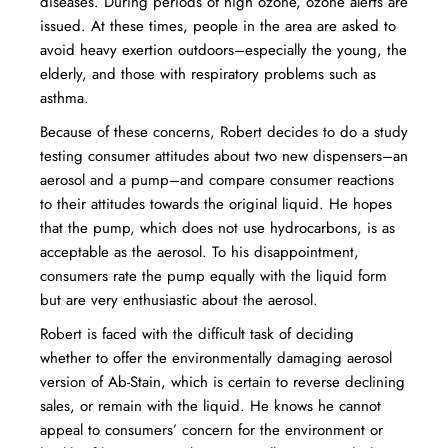
diseases. During periods of high ozone, ozone alerts are
issued. At these times, people in the area are asked to
avoid heavy exertion outdoors–especially the young, the
elderly, and those with respiratory problems such as
asthma.
Because of these concerns, Robert decides to do a study
testing consumer attitudes about two new dispensers–an
aerosol and a pump–and compare consumer reactions
to their attitudes towards the original liquid. He hopes
that the pump, which does not use hydrocarbons, is as
acceptable as the aerosol. To his disappointment,
consumers rate the pump equally with the liquid form
but are very enthusiastic about the aerosol.
Robert is faced with the difficult task of deciding
whether to offer the environmentally damaging aerosol
version of Ab-Stain, which is certain to reverse declining
sales, or remain with the liquid. He knows he cannot
appeal to consumers’ concern for the environment or