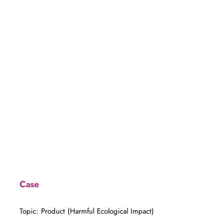
to Spray
Case
Topic: Product (Harmful Ecological Impact)