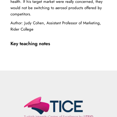
health. If his target market were really concerned, they
would not be switching to aerosol products offered by
competitors.
Author: Judy Cohen, Assistant Professor of Marketing,
Rider College
Key teaching notes