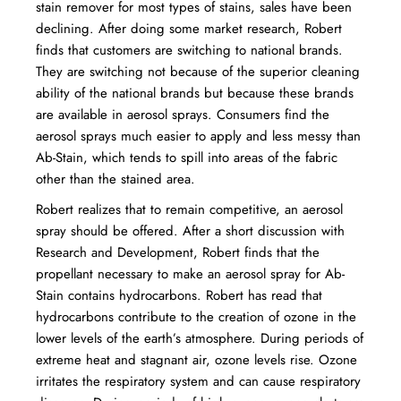
stain remover for most types of stains, sales have been
declining. After doing some market research, Robert
finds that customers are switching to national brands.
They are switching not because of the superior cleaning
ability of the national brands but because these brands
are available in aerosol sprays. Consumers find the
aerosol sprays much easier to apply and less messy than
Ab-Stain, which tends to spill into areas of the fabric
other than the stained area.
Robert realizes that to remain competitive, an aerosol
spray should be offered. After a short discussion with
Research and Development, Robert finds that the
propellant necessary to make an aerosol spray for Ab-
Stain contains hydrocarbons. Robert has read that
hydrocarbons contribute to the creation of ozone in the
lower levels of the earth’s atmosphere. During periods of
extreme heat and stagnant air, ozone levels rise. Ozone
irritates the respiratory system and can cause respiratory