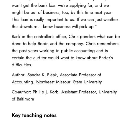
won’t get the bank loan we’re applying for, and we
might be out of business, too, by this time next year.
This loan is really important to us. If we can just weather
this downturn, I know business will pick up.”
Back in the controller’s office, Chris ponders what can be
done to help Robin and the company. Chris remembers
the past years working in public accounting and is
certain the auditor would want to know about Ender’s
difficulties.
Author: Sandra K. Fleak, Associate Professor of
Accounting, Northeast Missouri State University
Co-author: Phillip J. Korb, Assistant Professor, University
of Baltimore
Key teaching notes