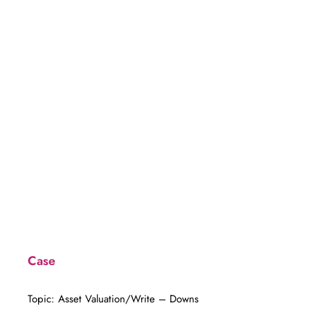
Year
Case
Topic: Asset Valuation/Write – Downs