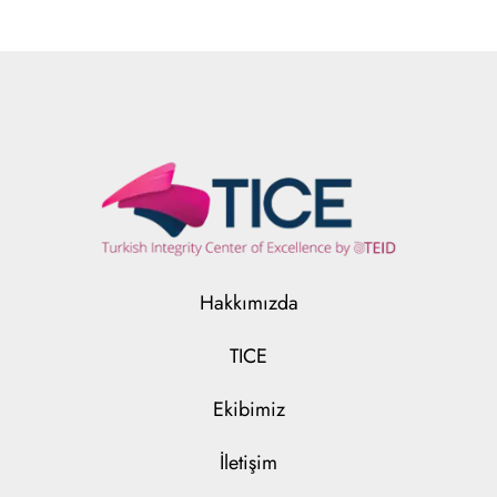
Hakkımızda
TICE
Ekibimiz
İletişim