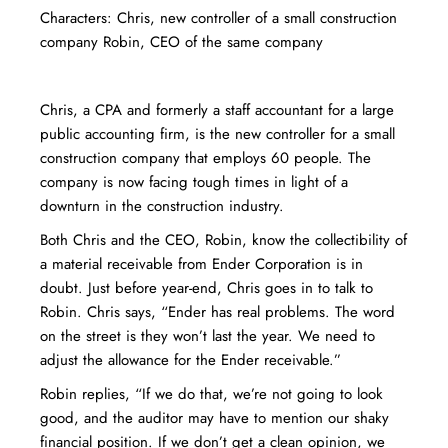
Characters: Chris, new controller of a small construction
company Robin, CEO of the same company
Chris, a CPA and formerly a staff accountant for a large
public accounting firm, is the new controller for a small
construction company that employs 60 people. The
company is now facing tough times in light of a
downturn in the construction industry.
Both Chris and the CEO, Robin, know the collectibility of
a material receivable from Ender Corporation is in
doubt. Just before year-end, Chris goes in to talk to
Robin. Chris says, “Ender has real problems. The word
on the street is they won’t last the year. We need to
adjust the allowance for the Ender receivable.”
Robin replies, “If we do that, we’re not going to look
good, and the auditor may have to mention our shaky
financial position. If we don’t get a clean opinion, we