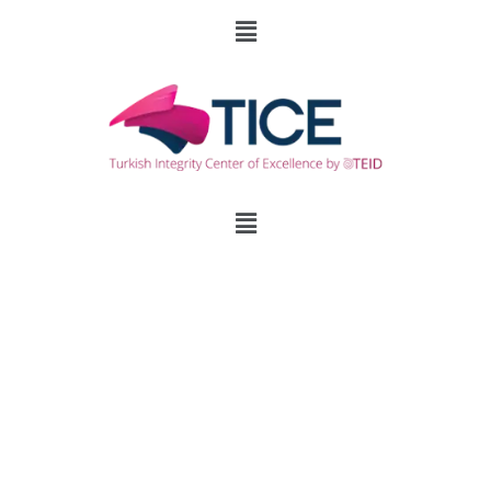
Survive the