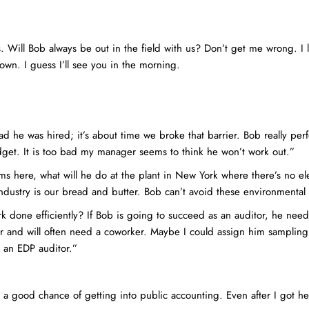
. Will Bob always be out in the field with us? Don’t get me wrong. I l
wn. I guess I’ll see you in the morning.
ad he was hired; it’s about time we broke that barrier. Bob really per
get. It is too bad my manager seems to think he won’t work out.”
s here, what will he do at the plant in New York where there’s no el
industry is our bread and butter. Bob can’t avoid these environmenta
rk done efficiently? If Bob is going to succeed as an auditor, he needs
wer and will often need a coworker. Maybe I could assign him samplin
o an EDP auditor.”
e a good chance of getting into public accounting. Even after I got he