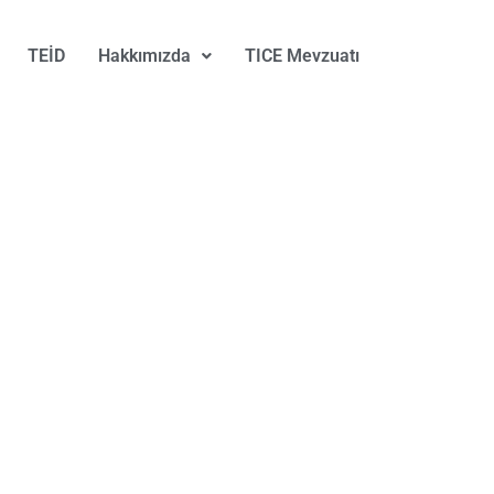
TEİD
Hakkımızda
TICE Mevzuatı