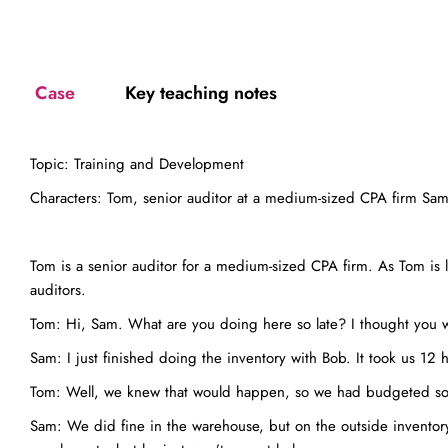
Case
Key teaching notes
Topic: Training and Development
Characters: Tom, senior auditor at a medium-sized CPA firm Sam, 
Tom is a senior auditor for a medium-sized CPA firm. As Tom is l
auditors.
Tom: Hi, Sam. What are you doing here so late? I thought you
Sam: I just finished doing the inventory with Bob. It took us 12 
Tom: Well, we knew that would happen, so we had budgeted some
Sam: We did fine in the warehouse, but on the outside inventory