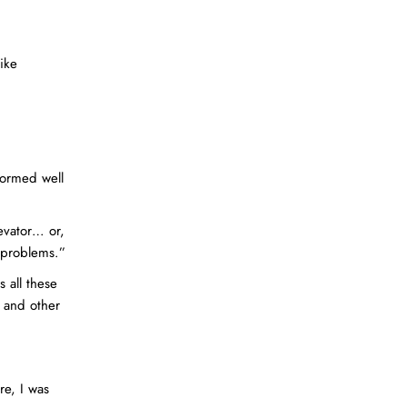
ike
formed well
evator… or,
l problems.”
 all these
g and other
re, I was