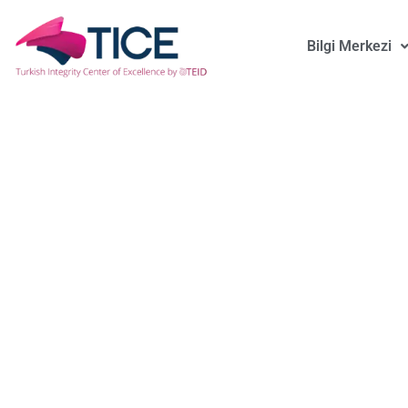
Bilgi Merkezi
Is Bob Special?