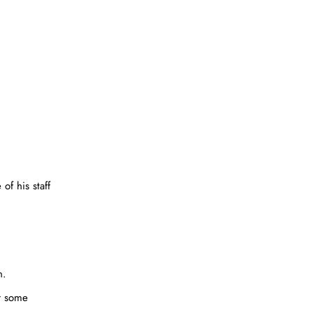
of his staff
n.
er some