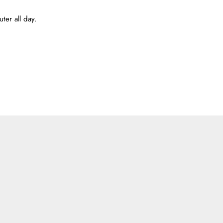
ter all day.