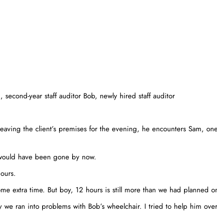
second-year staff auditor Bob, newly hired staff auditor
eaving the client’s premises for the evening, he encounters Sam, one 
 would have been gone by now.
hours.
 extra time. But boy, 12 hours is still more than we had planned o
 we ran into problems with Bob’s wheelchair. I tried to help him ov