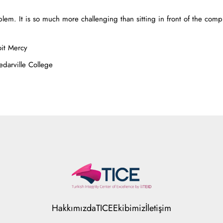
blem. It is so much more challenging than sitting in front of the compu
oit Mercy
edarville College
Hakkımızda
TICE
Ekibimiz
İletişim