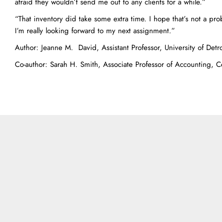
afraid they wouldn’t send me out to any clients for a while.”
“That inventory did take some extra time. I hope that’s not a pro
I’m really looking forward to my next assignment.”
Author: Jeanne M. David, Assistant Professor, University of Detr
Co-author: Sarah H. Smith, Associate Professor of Accounting, C