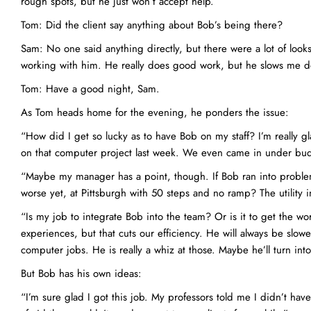
rough spots, but he just won’t accept help.
Tom: Did the client say anything about Bob’s being there?
Sam: No one said anything directly, but there were a lot of looks
working with him. He really does good work, but he slows me do
Tom: Have a good night, Sam.
As Tom heads home for the evening, he ponders the issue:
“How did I get so lucky as to have Bob on my staff? I’m really gl
on that computer project last week. We even came in under bud
“Maybe my manager has a point, though. If Bob ran into problem
worse yet, at Pittsburgh with 50 steps and no ramp? The utility 
“Is my job to integrate Bob into the team? Or is it to get the wo
experiences, but that cuts our efficiency. He will always be slo
computer jobs. He is really a whiz at those. Maybe he’ll turn int
But Bob has his own ideas:
“I’m sure glad I got this job. My professors told me I didn’t hav