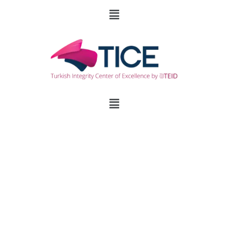
Family Plans