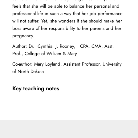
feels that she will be able to balance her personal and
professional life in such a way that her job performance
will not suffer. Yet, she wonders if she should make her
boss aware of her responsibility to her parents and her
pregnancy.
Author: Dr. Cynthia J. Rooney, CPA, CMA, Asst.
Prof., College of William & Mary
Co-author: Mary Loyland, Assistant Professor, University
of North Dakota
Key teaching notes