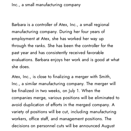
Inc., a small manufacturing company
Barbara is a controller of Atex, Inc., a small regional
manufacturing company. During her four years of
employment at Atex, she has worked her way up
through the ranks. She has been the controller for the
past year and has consistently received favorable
evaluations. Barbara enjoys her work and is good at what
she does.
Atex, Inc., is close to finalizing a merger with Smith,
Inc., a similar manufacturing company. The merger will
be finalized in two weeks, on July 1. When the
companies merge, various positions will be eliminated to
avoid duplication of efforts in the merged company. A
variety of positions will be cut, including manufacturing
workers, office staff, and management positions. The
decisions on personnel cuts will be announced August