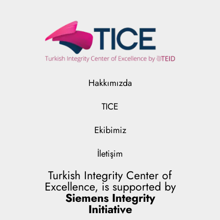
Hakkımızda
TICE
Ekibimiz
İletişim
Turkish Integrity Center of
Excellence, is supported by
Siemens Integrity
Initiative