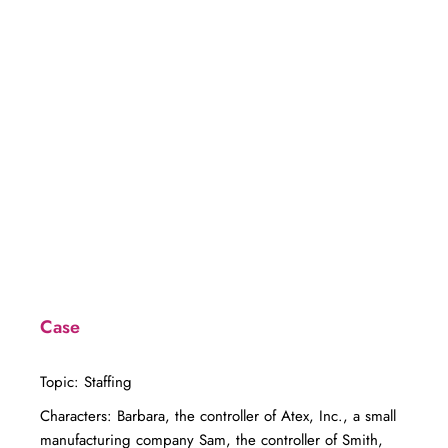
Case
Topic: Staffing
Characters: Barbara, the controller of Atex, Inc., a small
manufacturing company Sam, the controller of Smith,