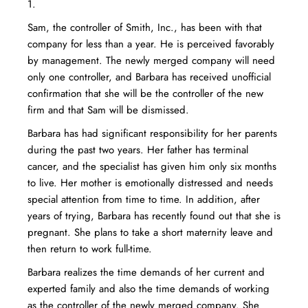
1.
Sam, the controller of Smith, Inc., has been with that
company for less than a year. He is perceived favorably
by management. The newly merged company will need
only one controller, and Barbara has received unofficial
confirmation that she will be the controller of the new
firm and that Sam will be dismissed.
Barbara has had significant responsibility for her parents
during the past two years. Her father has terminal
cancer, and the specialist has given him only six months
to live. Her mother is emotionally distressed and needs
special attention from time to time. In addition, after
years of trying, Barbara has recently found out that she is
pregnant. She plans to take a short maternity leave and
then return to work full-time.
Barbara realizes the time demands of her current and
experted family and also the time demands of working
as the controller of the newly merged company. She